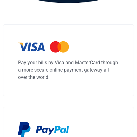
Pay your bills by Visa and MasterCard through
a more secure online payment gateway all
over the world.