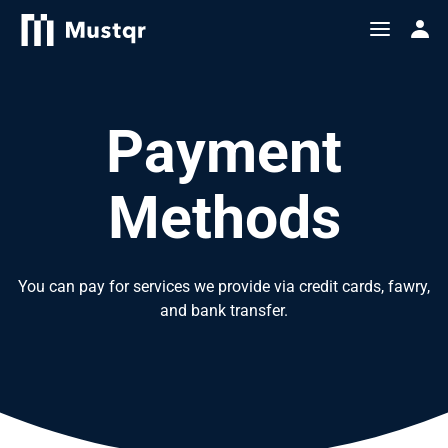
Payment
Methods
You can pay for services we provide via credit cards, fawry,
and bank transfer.