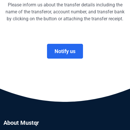
Please inform us about the transfer details including the
name of the transferor, account number, and transfer bank
by clicking on the button or attaching the transfer receipt.
Notify us
About Mustqr