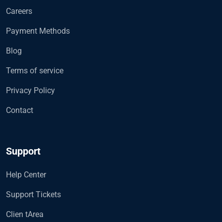
Careers
Payment Methods
Blog
Terms of service
Privacy Policy
Contact
Support
Help Center
Support Tickets
Clien tArea