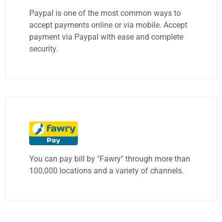
Paypal is one of the most common ways to
accept payments online or via mobile. Accept
payment via Paypal with ease and complete
security.
You can pay bill by "Fawry" through more than
100,000 locations and a variety of channels.