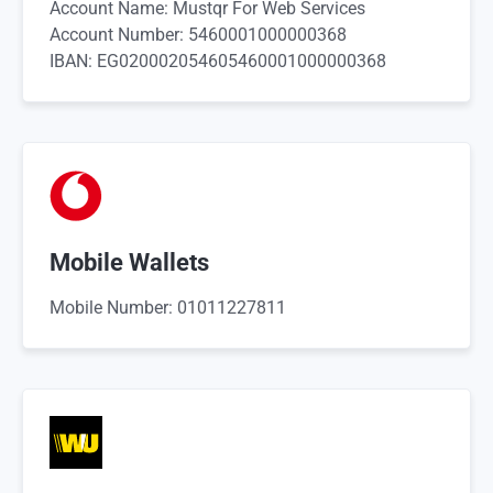
Account Name: Mustqr For Web Services
Account Number: 5460001000000368
IBAN: EG020002054605460001000000368
Mobile Wallets
Mobile Number: 01011227811