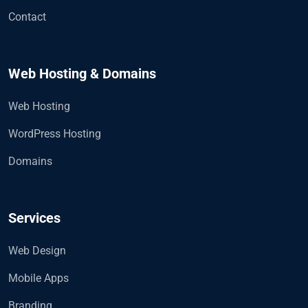
Contact
Web Hosting & Domains
Web Hosting
WordPress Hosting
Domains
Services
Web Design
Mobile Apps
Branding