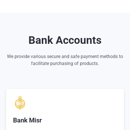
Bank Accounts
We provide various secure and safe payment methods to
facilitate purchasing of products.
Bank Misr