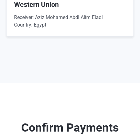
Western Union
Receiver: Aziz Mohamed Abdl Alim Eladl
Country: Egypt
Confirm Payments