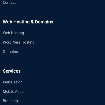
Contact
Web Hosting & Domains
Web Hosting
WordPress Hosting
Domains
Services
Web Design
Mobile Apps
Branding