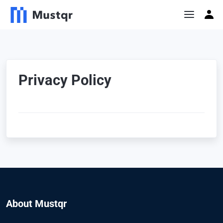
Privacy Policy
About Mustqr