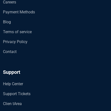
Careers
Payment Methods
Blog
Terms of service
Privacy Policy
Contact
Support
Help Center
Support Tickets
Clien tArea